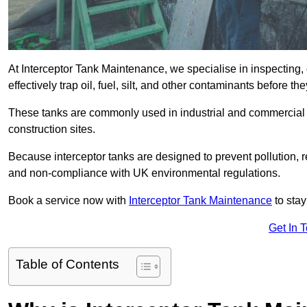
At Interceptor Tank Maintenance, we specialise in inspecting, 
effectively trap oil, fuel, silt, and other contaminants before 
These tanks are commonly used in industrial and commercial se
construction sites.
Because interceptor tanks are designed to prevent pollution, 
and non-compliance with UK environmental regulations.
Book a service now with
Interceptor Tank Maintenance
to stay
Get In 
Table of Contents