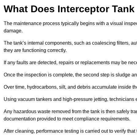
What Does Interceptor Tank
The maintenance process typically begins with a visual inspect
damage.
The tank’s internal components, such as coalescing filters, au
they are functioning correctly.
If any faults are detected, repairs or replacements may be nece
Once the inspection is complete, the second step is sludge 
Over time, hydrocarbons, silt, and debris accumulate inside the 
Using vacuum tankers and high-pressure jetting, technicians ext
Any hazardous waste removed from the tank is then safely transp
documentation provided to meet compliance requirements.
After cleaning, performance testing is carried out to verify that