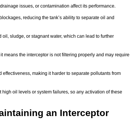
rainage issues, or contamination affect its performance.
lockages, reducing the tank’s ability to separate oil and
il, sludge, or stagnant water, which can lead to further
, it means the interceptor is not filtering properly and may require
d effectiveness, making it harder to separate pollutants from
igh oil levels or system failures, so any activation of these
aintaining an Interceptor