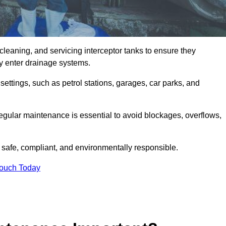
cleaning, and servicing interceptor tanks to ensure they
they enter drainage systems.
ttings, such as petrol stations, garages, car parks, and
regular maintenance is essential to avoid blockages, overflows,
 safe, compliant, and environmentally responsible.
Touch Today