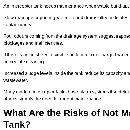
An interceptor tank needs maintenance when waste build-up, d
Slow drainage or pooling water around drains often indicates b
contaminants.
Foul odours coming from the drainage system suggest trapped o
blockages and inefficiencies.
If there is an oil sheen or visible pollution in discharged water
immediate cleaning.
Increased sludge levels inside the tank reduce its capacity an
wastewater.
Many modern interceptor tanks have alarm systems that detect h
alarms signals the need for urgent maintenance.
What Are the Risks of Not M
Tank?