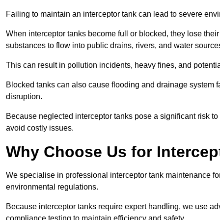
Failing to maintain an interceptor tank can lead to severe envi
When interceptor tanks become full or blocked, they lose their
substances to flow into public drains, rivers, and water source
This can result in pollution incidents, heavy fines, and potent
Blocked tanks can also cause flooding and drainage system f
disruption.
Because neglected interceptor tanks pose a significant risk to
avoid costly issues.
Why Choose Us for Intercep
We specialise in professional interceptor tank maintenance fo
environmental regulations.
Because interceptor tanks require expert handling, we use ad
compliance testing to maintain efficiency and safety.