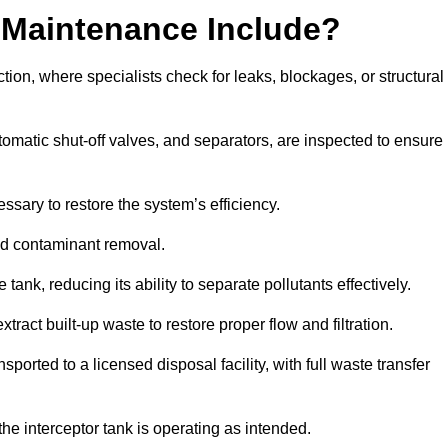
 Maintenance Include?
ion, where specialists check for leaks, blockages, or structural
tomatic shut-off valves, and separators, are inspected to ensure
ssary to restore the system’s efficiency.
and contaminant removal.
tank, reducing its ability to separate pollutants effectively.
ract built-up waste to restore proper flow and filtration.
orted to a licensed disposal facility, with full waste transfer
 the interceptor tank is operating as intended.