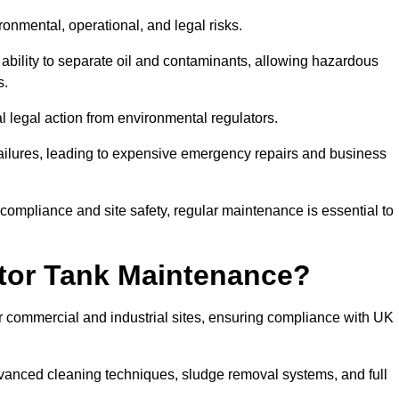
ronmental, operational, and legal risks.
 ability to separate oil and contaminants, allowing hazardous
s.
ial legal action from environmental regulators.
ailures, leading to expensive emergency repairs and business
 compliance and site safety, regular maintenance is essential to
tor Tank Maintenance?
r commercial and industrial sites, ensuring compliance with UK
vanced cleaning techniques, sludge removal systems, and full