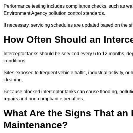
Performance testing includes compliance checks, such as wat
Environment Agency pollution control standards.
If necessary, servicing schedules are updated based on the sit
How Often Should an Interc
Interceptor tanks should be serviced every 6 to 12 months, d
conditions.
Sites exposed to frequent vehicle traffic, industrial activity, 
cleaning.
Because blocked interceptor tanks can cause flooding, polluti
repairs and non-compliance penalties.
What Are the Signs That an 
Maintenance?