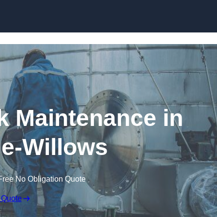
nk Maintenance in
e-Willows
Free No Obligation Quote
 Quote