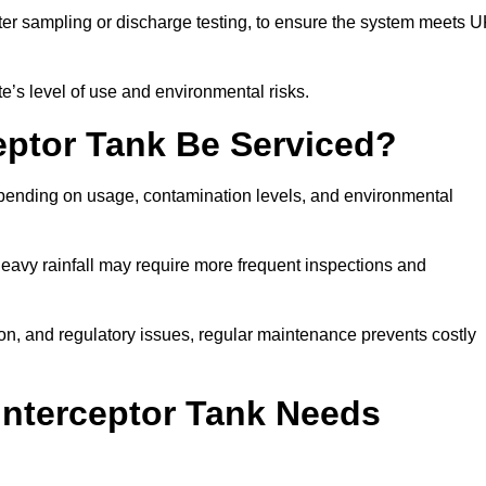
er sampling or discharge testing, to ensure the system meets 
e’s level of use and environmental risks.
eptor Tank Be Serviced?
epending on usage, contamination levels, and environmental
or heavy rainfall may require more frequent inspections and
on, and regulatory issues, regular maintenance prevents costly
Interceptor Tank Needs