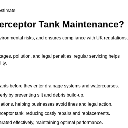
estimate.
terceptor Tank Maintenance?
vironmental risks, and ensures compliance with UK regulations,
ges, pollution, and legal penalties, regular servicing helps
ity.
ants before they enter drainage systems and watercourses.
y by preventing silt and debris build-up.
ions, helping businesses avoid fines and legal action.
ceptor tank, reducing costly repairs and replacements.
rated effectively, maintaining optimal performance.