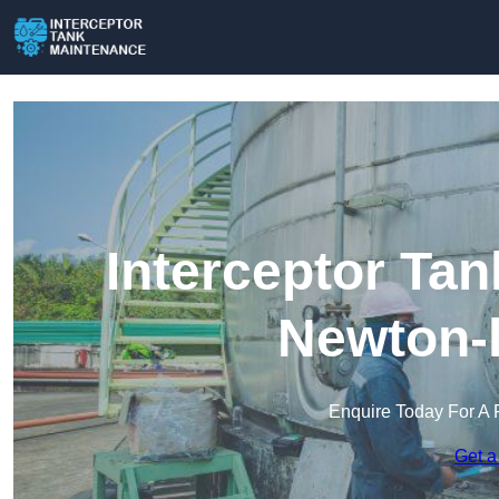
Interceptor Ta
Newton-l
Enquire Today For A 
Get a