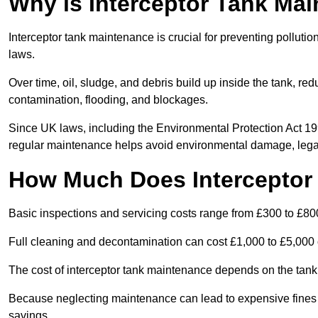
Why is Interceptor Tank Ma
Interceptor tank maintenance is crucial for preventing pollut
laws.
Over time, oil, sludge, and debris build up inside the tank, red
contamination, flooding, and blockages.
Since UK laws, including the Environmental Protection Act 1
regular maintenance helps avoid environmental damage, legal
How Much Does Interceptor
Basic inspections and servicing costs range from £300 to £80
Full cleaning and decontamination can cost £1,000 to £5,000 
The cost of interceptor tank maintenance depends on the tank 
Because neglecting maintenance can lead to expensive fines a
savings.