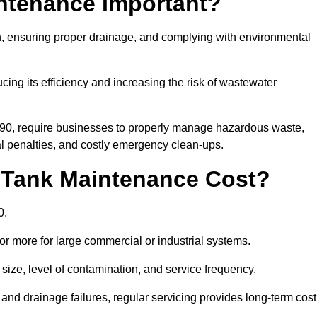
intenance Important?
ion, ensuring proper drainage, and complying with environmental
ucing its efficiency and increasing the risk of wastewater
990, require businesses to properly manage hazardous waste,
 penalties, and costly emergency clean-ups.
 Tank Maintenance Cost?
0.
or more for large commercial or industrial systems.
size, level of contamination, and service frequency.
nd drainage failures, regular servicing provides long-term cost