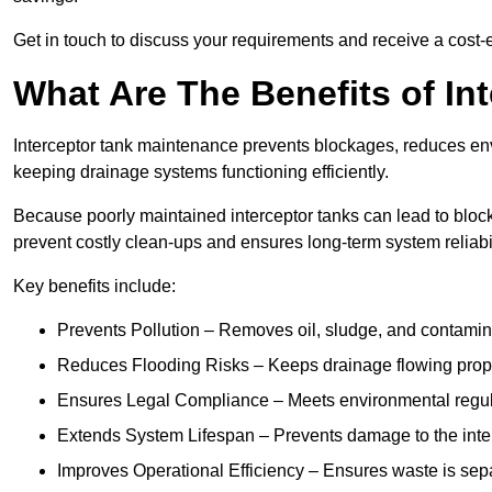
Get in touch to discuss your requirements and receive a cost-
What Are The Benefits of In
Interceptor tank maintenance prevents blockages, reduces en
keeping drainage systems functioning efficiently.
Because poorly maintained interceptor tanks can lead to blocka
prevent costly clean-ups and ensures long-term system reliabil
Key benefits include:
Prevents Pollution – Removes oil, sludge, and contamin
Reduces Flooding Risks – Keeps drainage flowing properl
Ensures Legal Compliance – Meets environmental regulat
Extends System Lifespan – Prevents damage to the inter
Improves Operational Efficiency – Ensures waste is sepa