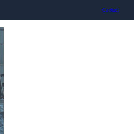
Contact