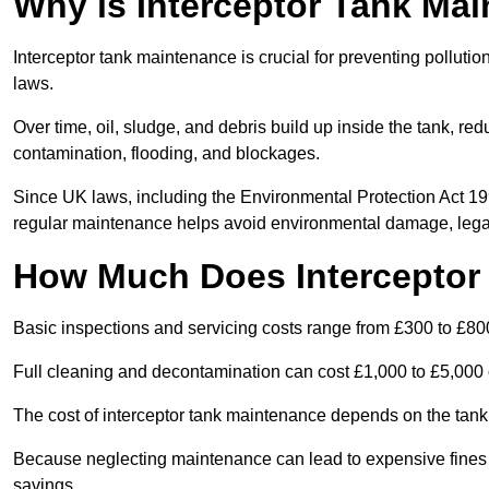
Why is Interceptor Tank Ma
Interceptor tank maintenance is crucial for preventing pollut
laws.
Over time, oil, sludge, and debris build up inside the tank, red
contamination, flooding, and blockages.
Since UK laws, including the Environmental Protection Act 1
regular maintenance helps avoid environmental damage, legal
How Much Does Interceptor
Basic inspections and servicing costs range from £300 to £80
Full cleaning and decontamination can cost £1,000 to £5,000 
The cost of interceptor tank maintenance depends on the tank 
Because neglecting maintenance can lead to expensive fines a
savings.