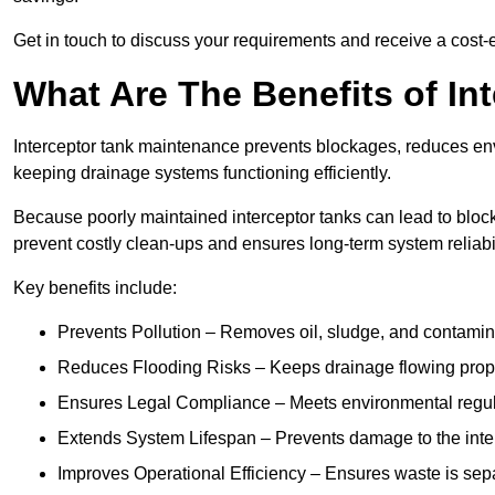
Get in touch to discuss your requirements and receive a cost-
What Are The Benefits of In
Interceptor tank maintenance prevents blockages, reduces en
keeping drainage systems functioning efficiently.
Because poorly maintained interceptor tanks can lead to blocka
prevent costly clean-ups and ensures long-term system reliabil
Key benefits include:
Prevents Pollution – Removes oil, sludge, and contamin
Reduces Flooding Risks – Keeps drainage flowing properl
Ensures Legal Compliance – Meets environmental regulat
Extends System Lifespan – Prevents damage to the inter
Improves Operational Efficiency – Ensures waste is sepa