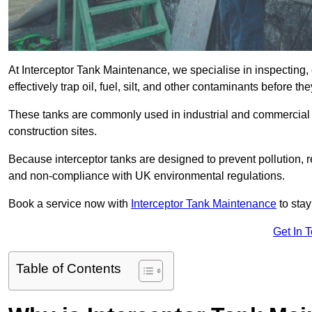
At Interceptor Tank Maintenance, we specialise in inspecting, 
effectively trap oil, fuel, silt, and other contaminants before 
These tanks are commonly used in industrial and commercial se
construction sites.
Because interceptor tanks are designed to prevent pollution, 
and non-compliance with UK environmental regulations.
Book a service now with
Interceptor Tank Maintenance
to stay
Get In 
Table of Contents