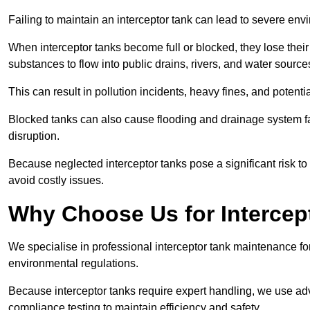
Failing to maintain an interceptor tank can lead to severe envi
When interceptor tanks become full or blocked, they lose their
substances to flow into public drains, rivers, and water source
This can result in pollution incidents, heavy fines, and potent
Blocked tanks can also cause flooding and drainage system f
disruption.
Because neglected interceptor tanks pose a significant risk to
avoid costly issues.
Why Choose Us for Intercep
We specialise in professional interceptor tank maintenance fo
environmental regulations.
Because interceptor tanks require expert handling, we use ad
compliance testing to maintain efficiency and safety.