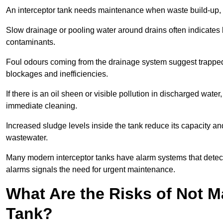
An interceptor tank needs maintenance when waste build-up, d
Slow drainage or pooling water around drains often indicates b
contaminants.
Foul odours coming from the drainage system suggest trapped o
blockages and inefficiencies.
If there is an oil sheen or visible pollution in discharged water
immediate cleaning.
Increased sludge levels inside the tank reduce its capacity an
wastewater.
Many modern interceptor tanks have alarm systems that detect h
alarms signals the need for urgent maintenance.
What Are the Risks of Not M
Tank?