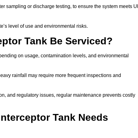
er sampling or discharge testing, to ensure the system meets 
e’s level of use and environmental risks.
eptor Tank Be Serviced?
epending on usage, contamination levels, and environmental
or heavy rainfall may require more frequent inspections and
on, and regulatory issues, regular maintenance prevents costly
Interceptor Tank Needs