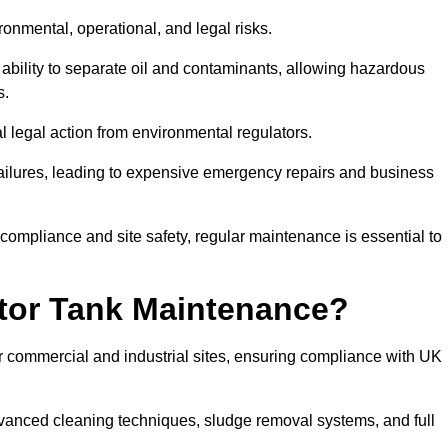
ronmental, operational, and legal risks.
 ability to separate oil and contaminants, allowing hazardous
s.
ial legal action from environmental regulators.
ailures, leading to expensive emergency repairs and business
 compliance and site safety, regular maintenance is essential to
tor Tank Maintenance?
r commercial and industrial sites, ensuring compliance with UK
vanced cleaning techniques, sludge removal systems, and full