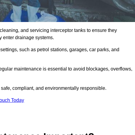
cleaning, and servicing interceptor tanks to ensure they
they enter drainage systems.
ttings, such as petrol stations, garages, car parks, and
regular maintenance is essential to avoid blockages, overflows,
 safe, compliant, and environmentally responsible.
Touch Today