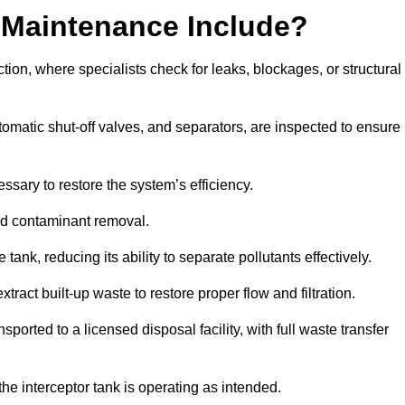
 Maintenance Include?
ion, where specialists check for leaks, blockages, or structural
tomatic shut-off valves, and separators, are inspected to ensure
ssary to restore the system’s efficiency.
and contaminant removal.
tank, reducing its ability to separate pollutants effectively.
ract built-up waste to restore proper flow and filtration.
orted to a licensed disposal facility, with full waste transfer
 the interceptor tank is operating as intended.