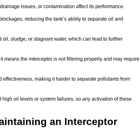
rainage issues, or contamination affect its performance.
lockages, reducing the tank’s ability to separate oil and
il, sludge, or stagnant water, which can lead to further
, it means the interceptor is not filtering properly and may require
d effectiveness, making it harder to separate pollutants from
igh oil levels or system failures, so any activation of these
aintaining an Interceptor