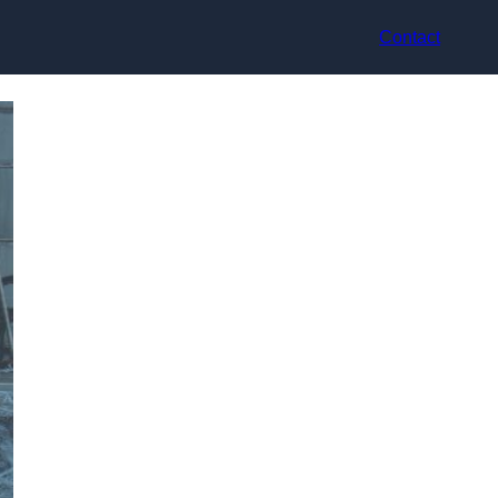
Contact