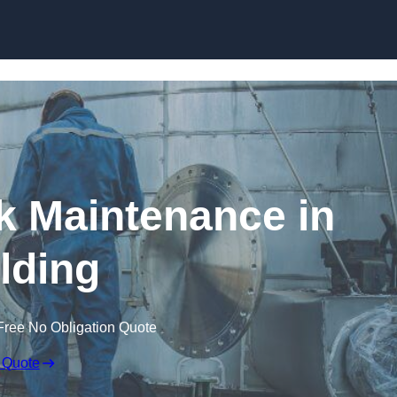
nk Maintenance in
lding
Free No Obligation Quote
 Quote