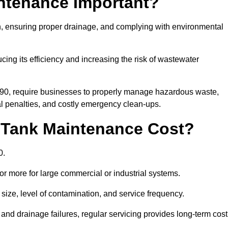
intenance Important?
ion, ensuring proper drainage, and complying with environmental
ucing its efficiency and increasing the risk of wastewater
990, require businesses to properly manage hazardous waste,
 penalties, and costly emergency clean-ups.
 Tank Maintenance Cost?
0.
or more for large commercial or industrial systems.
size, level of contamination, and service frequency.
nd drainage failures, regular servicing provides long-term cost