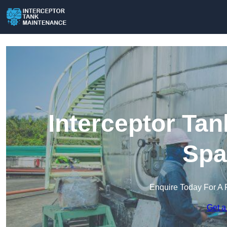
Interceptor Ta
Spa
Enquire Today For A 
Get a