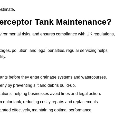
estimate.
terceptor Tank Maintenance?
vironmental risks, and ensures compliance with UK regulations,
ges, pollution, and legal penalties, regular servicing helps
ity.
ants before they enter drainage systems and watercourses.
y by preventing silt and debris build-up.
ions, helping businesses avoid fines and legal action.
ceptor tank, reducing costly repairs and replacements.
rated effectively, maintaining optimal performance.