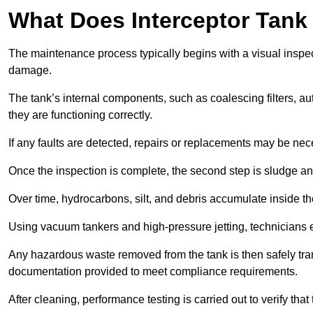
What Does Interceptor Tank
The maintenance process typically begins with a visual inspect
damage.
The tank’s internal components, such as coalescing filters, au
they are functioning correctly.
If any faults are detected, repairs or replacements may be nece
Once the inspection is complete, the second step is sludge 
Over time, hydrocarbons, silt, and debris accumulate inside the 
Using vacuum tankers and high-pressure jetting, technicians ext
Any hazardous waste removed from the tank is then safely transp
documentation provided to meet compliance requirements.
After cleaning, performance testing is carried out to verify that