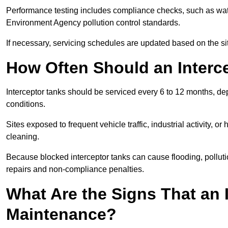
Performance testing includes compliance checks, such as wat
Environment Agency pollution control standards.
If necessary, servicing schedules are updated based on the sit
How Often Should an Interc
Interceptor tanks should be serviced every 6 to 12 months, d
conditions.
Sites exposed to frequent vehicle traffic, industrial activity, 
cleaning.
Because blocked interceptor tanks can cause flooding, polluti
repairs and non-compliance penalties.
What Are the Signs That an 
Maintenance?