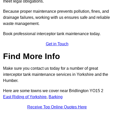
meet legal obligations.
Because proper maintenance prevents pollution, fines, and
drainage failures, working with us ensures safe and reliable
waste management.
Book professional interceptor tank maintenance today.
Get in Touch
Find More Info
Make sure you contact us today for a number of great
interceptor tank maintenance services in Yorkshire and the
Humber.
Here are some towns we cover near Bridlington YO15 2
East Riding of Yorkshire
,
Barking
Receive Top Online Quotes Here