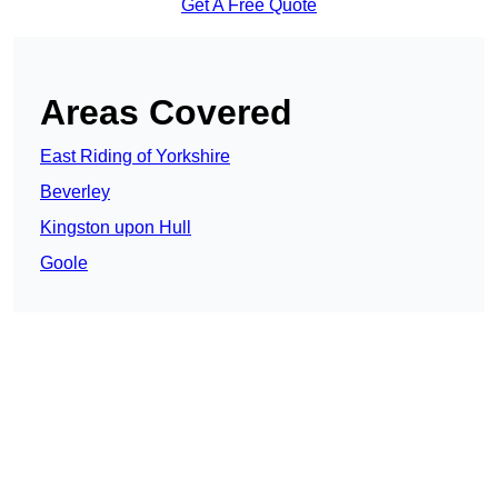
Get A Free Quote
Areas Covered
East Riding of Yorkshire
Beverley
Kingston upon Hull
Goole