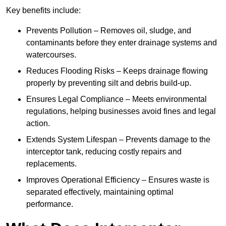
Key benefits include:
Prevents Pollution – Removes oil, sludge, and
contaminants before they enter drainage systems and
watercourses.
Reduces Flooding Risks – Keeps drainage flowing
properly by preventing silt and debris build-up.
Ensures Legal Compliance – Meets environmental
regulations, helping businesses avoid fines and legal
action.
Extends System Lifespan – Prevents damage to the
interceptor tank, reducing costly repairs and
replacements.
Improves Operational Efficiency – Ensures waste is
separated effectively, maintaining optimal
performance.