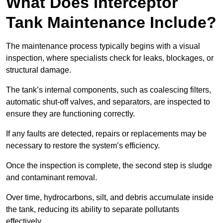
What Does Interceptor
Tank Maintenance Include?
The maintenance process typically begins with a visual
inspection, where specialists check for leaks, blockages, or
structural damage.
The tank’s internal components, such as coalescing filters,
automatic shut-off valves, and separators, are inspected to
ensure they are functioning correctly.
If any faults are detected, repairs or replacements may be
necessary to restore the system’s efficiency.
Once the inspection is complete, the second step is sludge
and contaminant removal.
Over time, hydrocarbons, silt, and debris accumulate inside
the tank, reducing its ability to separate pollutants
effectively.