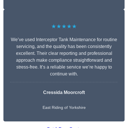
★★★★★
We’ve used Interceptor Tank Maintenance for routine
servicing, and the quality has been consistently
excellent. Their clear reporting and professional
approach make compliance straightforward and
stress-free. It’s a reliable service we’re happy to
continue with.
Cressida Moorcroft
East Riding of Yorkshire