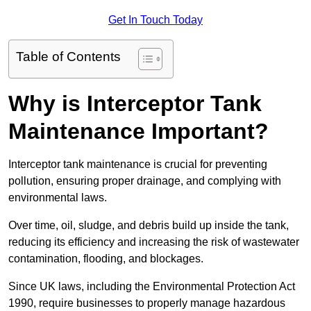
Get In Touch Today
Table of Contents
Why is Interceptor Tank
Maintenance Important?
Interceptor tank maintenance is crucial for preventing
pollution, ensuring proper drainage, and complying with
environmental laws.
Over time, oil, sludge, and debris build up inside the tank,
reducing its efficiency and increasing the risk of wastewater
contamination, flooding, and blockages.
Since UK laws, including the Environmental Protection Act
1990, require businesses to properly manage hazardous