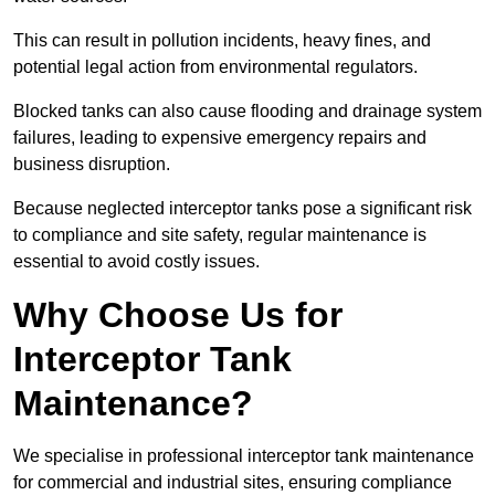
This can result in pollution incidents, heavy fines, and
potential legal action from environmental regulators.
Blocked tanks can also cause flooding and drainage system
failures, leading to expensive emergency repairs and
business disruption.
Because neglected interceptor tanks pose a significant risk
to compliance and site safety, regular maintenance is
essential to avoid costly issues.
Why Choose Us for
Interceptor Tank
Maintenance?
We specialise in professional interceptor tank maintenance
for commercial and industrial sites, ensuring compliance