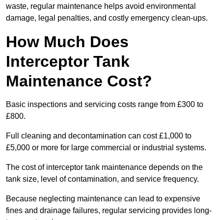
waste, regular maintenance helps avoid environmental
damage, legal penalties, and costly emergency clean-ups.
How Much Does
Interceptor Tank
Maintenance Cost?
Basic inspections and servicing costs range from £300 to
£800.
Full cleaning and decontamination can cost £1,000 to
£5,000 or more for large commercial or industrial systems.
The cost of interceptor tank maintenance depends on the
tank size, level of contamination, and service frequency.
Because neglecting maintenance can lead to expensive
fines and drainage failures, regular servicing provides long-