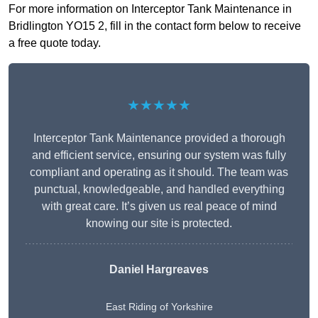
For more information on Interceptor Tank Maintenance in
Bridlington YO15 2, fill in the contact form below to receive
a free quote today.
★★★★★
Interceptor Tank Maintenance provided a thorough
and efficient service, ensuring our system was fully
compliant and operating as it should. The team was
punctual, knowledgeable, and handled everything
with great care. It’s given us real peace of mind
knowing our site is protected.
Daniel Hargreaves
East Riding of Yorkshire