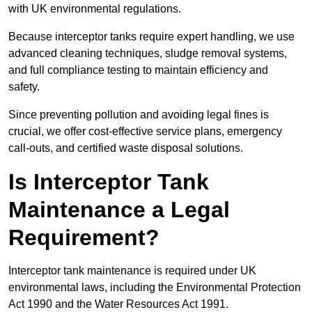
with UK environmental regulations.
Because interceptor tanks require expert handling, we use
advanced cleaning techniques, sludge removal systems,
and full compliance testing to maintain efficiency and
safety.
Since preventing pollution and avoiding legal fines is
crucial, we offer cost-effective service plans, emergency
call-outs, and certified waste disposal solutions.
Is Interceptor Tank
Maintenance a Legal
Requirement?
Interceptor tank maintenance is required under UK
environmental laws, including the Environmental Protection
Act 1990 and the Water Resources Act 1991.