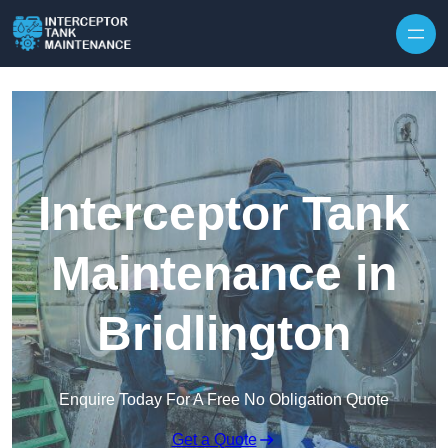
Interceptor Tank
Maintenance in
Bridlington
Enquire Today For A Free No Obligation Quote
Get a Quote