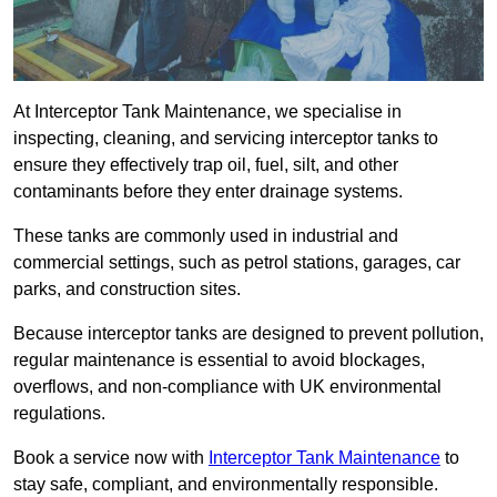
At Interceptor Tank Maintenance, we specialise in
inspecting, cleaning, and servicing interceptor tanks to
ensure they effectively trap oil, fuel, silt, and other
contaminants before they enter drainage systems.
These tanks are commonly used in industrial and
commercial settings, such as petrol stations, garages, car
parks, and construction sites.
Because interceptor tanks are designed to prevent pollution,
regular maintenance is essential to avoid blockages,
overflows, and non-compliance with UK environmental
regulations.
Book a service now with
Interceptor Tank Maintenance
to
stay safe, compliant, and environmentally responsible.