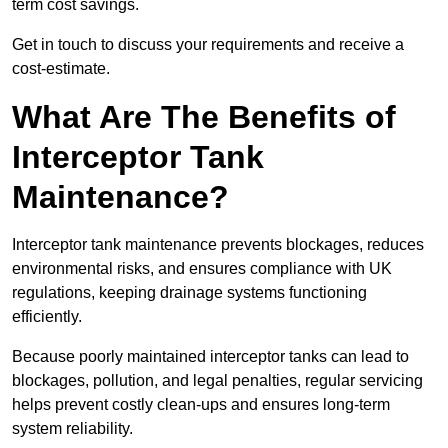
term cost savings.
Get in touch to discuss your requirements and receive a
cost-estimate.
What Are The Benefits of
Interceptor Tank
Maintenance?
Interceptor tank maintenance prevents blockages, reduces
environmental risks, and ensures compliance with UK
regulations, keeping drainage systems functioning
efficiently.
Because poorly maintained interceptor tanks can lead to
blockages, pollution, and legal penalties, regular servicing
helps prevent costly clean-ups and ensures long-term
system reliability.