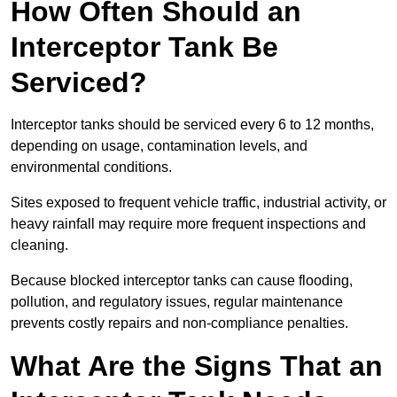
How Often Should an
Interceptor Tank Be
Serviced?
Interceptor tanks should be serviced every 6 to 12 months,
depending on usage, contamination levels, and
environmental conditions.
Sites exposed to frequent vehicle traffic, industrial activity, or
heavy rainfall may require more frequent inspections and
cleaning.
Because blocked interceptor tanks can cause flooding,
pollution, and regulatory issues, regular maintenance
prevents costly repairs and non-compliance penalties.
What Are the Signs That an