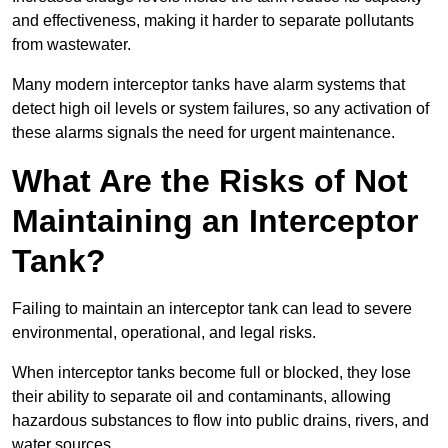
and effectiveness, making it harder to separate pollutants
from wastewater.
Many modern interceptor tanks have alarm systems that
detect high oil levels or system failures, so any activation of
these alarms signals the need for urgent maintenance.
What Are the Risks of Not
Maintaining an Interceptor
Tank?
Failing to maintain an interceptor tank can lead to severe
environmental, operational, and legal risks.
When interceptor tanks become full or blocked, they lose
their ability to separate oil and contaminants, allowing
hazardous substances to flow into public drains, rivers, and
water sources.