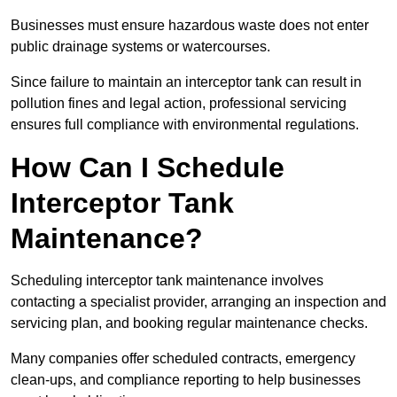
Businesses must ensure hazardous waste does not enter
public drainage systems or watercourses.
Since failure to maintain an interceptor tank can result in
pollution fines and legal action, professional servicing
ensures full compliance with environmental regulations.
How Can I Schedule
Interceptor Tank
Maintenance?
Scheduling interceptor tank maintenance involves
contacting a specialist provider, arranging an inspection and
servicing plan, and booking regular maintenance checks.
Many companies offer scheduled contracts, emergency
clean-ups, and compliance reporting to help businesses