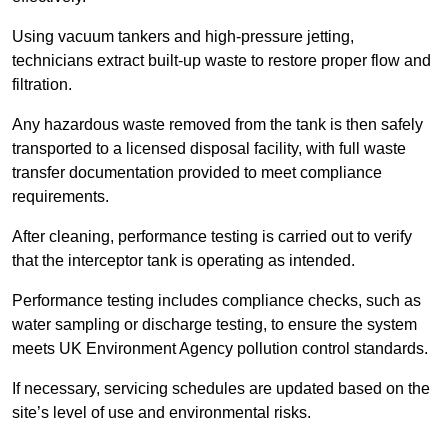
Using vacuum tankers and high-pressure jetting,
technicians extract built-up waste to restore proper flow and
filtration.
Any hazardous waste removed from the tank is then safely
transported to a licensed disposal facility, with full waste
transfer documentation provided to meet compliance
requirements.
After cleaning, performance testing is carried out to verify
that the interceptor tank is operating as intended.
Performance testing includes compliance checks, such as
water sampling or discharge testing, to ensure the system
meets UK Environment Agency pollution control standards.
If necessary, servicing schedules are updated based on the
site’s level of use and environmental risks.