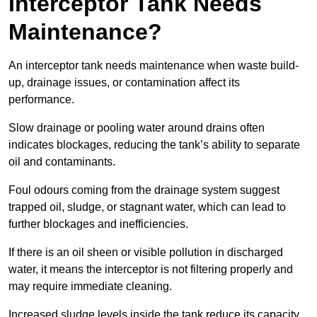
Interceptor Tank Needs
Maintenance?
An interceptor tank needs maintenance when waste build-
up, drainage issues, or contamination affect its
performance.
Slow drainage or pooling water around drains often
indicates blockages, reducing the tank’s ability to separate
oil and contaminants.
Foul odours coming from the drainage system suggest
trapped oil, sludge, or stagnant water, which can lead to
further blockages and inefficiencies.
If there is an oil sheen or visible pollution in discharged
water, it means the interceptor is not filtering properly and
may require immediate cleaning.
Increased sludge levels inside the tank reduce its capacity