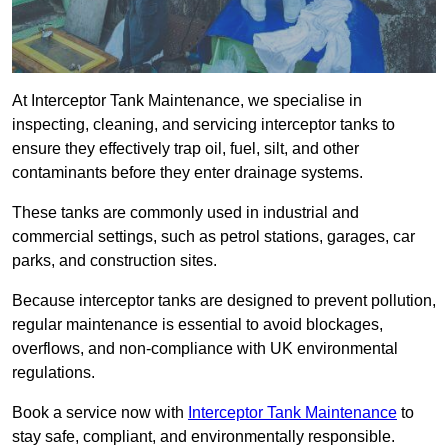
At Interceptor Tank Maintenance, we specialise in
inspecting, cleaning, and servicing interceptor tanks to
ensure they effectively trap oil, fuel, silt, and other
contaminants before they enter drainage systems.
These tanks are commonly used in industrial and
commercial settings, such as petrol stations, garages, car
parks, and construction sites.
Because interceptor tanks are designed to prevent pollution,
regular maintenance is essential to avoid blockages,
overflows, and non-compliance with UK environmental
regulations.
Book a service now with
Interceptor Tank Maintenance
to
stay safe, compliant, and environmentally responsible.