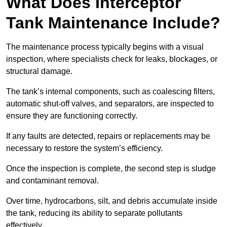
What Does Interceptor
Tank Maintenance Include?
The maintenance process typically begins with a visual
inspection, where specialists check for leaks, blockages, or
structural damage.
The tank’s internal components, such as coalescing filters,
automatic shut-off valves, and separators, are inspected to
ensure they are functioning correctly.
If any faults are detected, repairs or replacements may be
necessary to restore the system’s efficiency.
Once the inspection is complete, the second step is sludge
and contaminant removal.
Over time, hydrocarbons, silt, and debris accumulate inside
the tank, reducing its ability to separate pollutants
effectively.