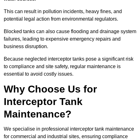
This can result in pollution incidents, heavy fines, and
potential legal action from environmental regulators.
Blocked tanks can also cause flooding and drainage system
failures, leading to expensive emergency repairs and
business disruption.
Because neglected interceptor tanks pose a significant risk
to compliance and site safety, regular maintenance is
essential to avoid costly issues.
Why Choose Us for
Interceptor Tank
Maintenance?
We specialise in professional interceptor tank maintenance
for commercial and industrial sites, ensuring compliance