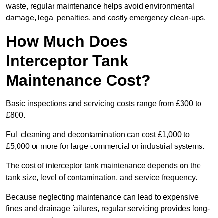
waste, regular maintenance helps avoid environmental
damage, legal penalties, and costly emergency clean-ups.
How Much Does
Interceptor Tank
Maintenance Cost?
Basic inspections and servicing costs range from £300 to
£800.
Full cleaning and decontamination can cost £1,000 to
£5,000 or more for large commercial or industrial systems.
The cost of interceptor tank maintenance depends on the
tank size, level of contamination, and service frequency.
Because neglecting maintenance can lead to expensive
fines and drainage failures, regular servicing provides long-