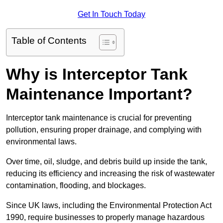
Get In Touch Today
Table of Contents
Why is Interceptor Tank
Maintenance Important?
Interceptor tank maintenance is crucial for preventing
pollution, ensuring proper drainage, and complying with
environmental laws.
Over time, oil, sludge, and debris build up inside the tank,
reducing its efficiency and increasing the risk of wastewater
contamination, flooding, and blockages.
Since UK laws, including the Environmental Protection Act
1990, require businesses to properly manage hazardous