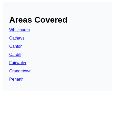
Areas Covered
Whitchurch
Cathays
Canton
Cardiff
Fairwater
Grangetown
Penarth