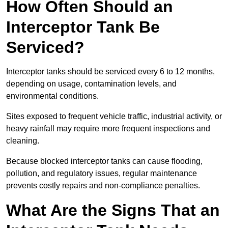
How Often Should an
Interceptor Tank Be
Serviced?
Interceptor tanks should be serviced every 6 to 12 months,
depending on usage, contamination levels, and
environmental conditions.
Sites exposed to frequent vehicle traffic, industrial activity, or
heavy rainfall may require more frequent inspections and
cleaning.
Because blocked interceptor tanks can cause flooding,
pollution, and regulatory issues, regular maintenance
prevents costly repairs and non-compliance penalties.
What Are the Signs That an