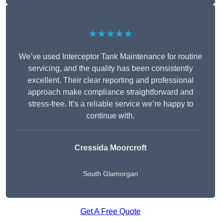
★★★★★
We’ve used Interceptor Tank Maintenance for routine
servicing, and the quality has been consistently
excellent. Their clear reporting and professional
approach make compliance straightforward and
stress-free. It’s a reliable service we’re happy to
continue with.
Cressida Moorcroft
South Glamorgan
Get A Free Quote