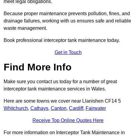
meet legal obligations.
Because proper maintenance prevents pollution, fines, and
drainage failures, working with us ensures safe and reliable
waste management.
Book professional interceptor tank maintenance today.
Get in Touch
Find More Info
Make sure you contact us today for a number of great
interceptor tank maintenance services in Wales.
Here are some towns we cover near Llanishen CF14 5
Whitchurch
,
Cathays
,
Canton
,
Cardiff
,
Fairwater
Receive Top Online Quotes Here
For more information on Interceptor Tank Maintenance in