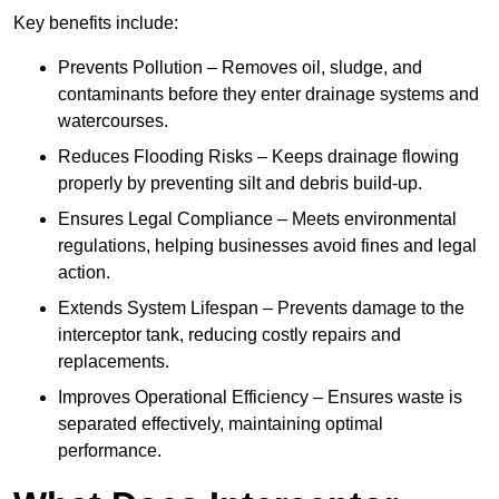
Key benefits include:
Prevents Pollution – Removes oil, sludge, and
contaminants before they enter drainage systems and
watercourses.
Reduces Flooding Risks – Keeps drainage flowing
properly by preventing silt and debris build-up.
Ensures Legal Compliance – Meets environmental
regulations, helping businesses avoid fines and legal
action.
Extends System Lifespan – Prevents damage to the
interceptor tank, reducing costly repairs and
replacements.
Improves Operational Efficiency – Ensures waste is
separated effectively, maintaining optimal
performance.