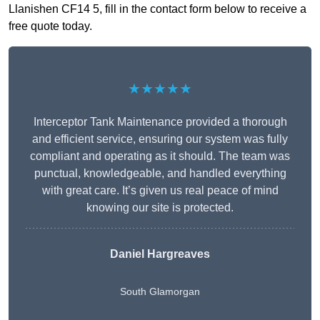
Llanishen CF14 5, fill in the contact form below to receive a
free quote today.
★★★★★
Interceptor Tank Maintenance provided a thorough
and efficient service, ensuring our system was fully
compliant and operating as it should. The team was
punctual, knowledgeable, and handled everything
with great care. It’s given us real peace of mind
knowing our site is protected.
Daniel Hargreaves
South Glamorgan