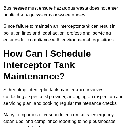
Businesses must ensure hazardous waste does not enter
public drainage systems or watercourses.
Since failure to maintain an interceptor tank can result in
pollution fines and legal action, professional servicing
ensures full compliance with environmental regulations.
How Can I Schedule
Interceptor Tank
Maintenance?
Scheduling interceptor tank maintenance involves
contacting a specialist provider, arranging an inspection and
servicing plan, and booking regular maintenance checks.
Many companies offer scheduled contracts, emergency
clean-ups, and compliance reporting to help businesses