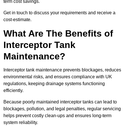
term cost savings.
Get in touch to discuss your requirements and receive a
cost-estimate.
What Are The Benefits of
Interceptor Tank
Maintenance?
Interceptor tank maintenance prevents blockages, reduces
environmental risks, and ensures compliance with UK
regulations, keeping drainage systems functioning
efficiently.
Because poorly maintained interceptor tanks can lead to
blockages, pollution, and legal penalties, regular servicing
helps prevent costly clean-ups and ensures long-term
system reliability.