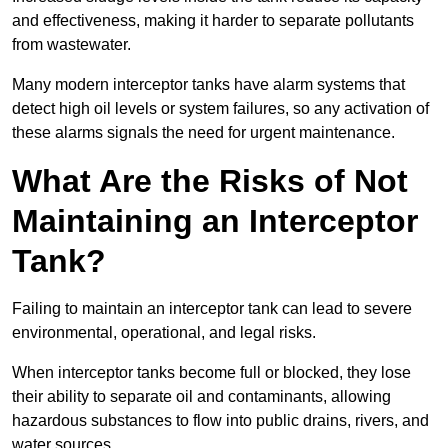
and effectiveness, making it harder to separate pollutants
from wastewater.
Many modern interceptor tanks have alarm systems that
detect high oil levels or system failures, so any activation of
these alarms signals the need for urgent maintenance.
What Are the Risks of Not
Maintaining an Interceptor
Tank?
Failing to maintain an interceptor tank can lead to severe
environmental, operational, and legal risks.
When interceptor tanks become full or blocked, they lose
their ability to separate oil and contaminants, allowing
hazardous substances to flow into public drains, rivers, and
water sources.