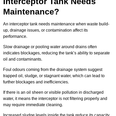
Interceptor Tank Needs
Maintenance?
An interceptor tank needs maintenance when waste build-
up, drainage issues, or contamination affect its
performance.
Slow drainage or pooling water around drains often
indicates blockages, reducing the tank’s ability to separate
oil and contaminants.
Foul odours coming from the drainage system suggest
trapped oil, sludge, or stagnant water, which can lead to
further blockages and inefficiencies.
If there is an oil sheen or visible pollution in discharged
water, it means the interceptor is not filtering properly and
may require immediate cleaning.
Increased sludge levels inside the tank reduce its capacity