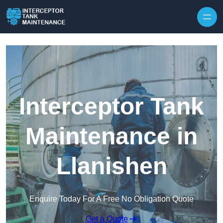
Interceptor Tank
Maintenance in
Llanishen
Enquire Today For A Free No Obligation Quote
Get a Quote