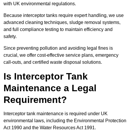
with UK environmental regulations.
Because interceptor tanks require expert handling, we use
advanced cleaning techniques, sludge removal systems,
and full compliance testing to maintain efficiency and
safety.
Since preventing pollution and avoiding legal fines is
crucial, we offer cost-effective service plans, emergency
call-outs, and certified waste disposal solutions.
Is Interceptor Tank
Maintenance a Legal
Requirement?
Interceptor tank maintenance is required under UK
environmental laws, including the Environmental Protection
Act 1990 and the Water Resources Act 1991.