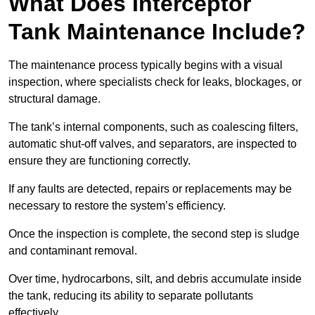
What Does Interceptor
Tank Maintenance Include?
The maintenance process typically begins with a visual
inspection, where specialists check for leaks, blockages, or
structural damage.
The tank’s internal components, such as coalescing filters,
automatic shut-off valves, and separators, are inspected to
ensure they are functioning correctly.
If any faults are detected, repairs or replacements may be
necessary to restore the system’s efficiency.
Once the inspection is complete, the second step is sludge
and contaminant removal.
Over time, hydrocarbons, silt, and debris accumulate inside
the tank, reducing its ability to separate pollutants
effectively.