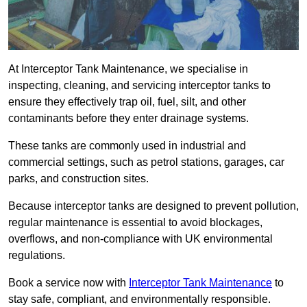
At Interceptor Tank Maintenance, we specialise in
inspecting, cleaning, and servicing interceptor tanks to
ensure they effectively trap oil, fuel, silt, and other
contaminants before they enter drainage systems.
These tanks are commonly used in industrial and
commercial settings, such as petrol stations, garages, car
parks, and construction sites.
Because interceptor tanks are designed to prevent pollution,
regular maintenance is essential to avoid blockages,
overflows, and non-compliance with UK environmental
regulations.
Book a service now with
Interceptor Tank Maintenance
to
stay safe, compliant, and environmentally responsible.