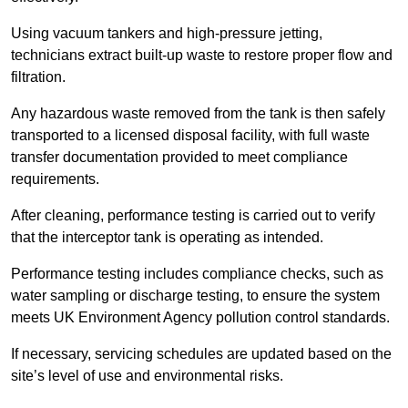
Using vacuum tankers and high-pressure jetting,
technicians extract built-up waste to restore proper flow and
filtration.
Any hazardous waste removed from the tank is then safely
transported to a licensed disposal facility, with full waste
transfer documentation provided to meet compliance
requirements.
After cleaning, performance testing is carried out to verify
that the interceptor tank is operating as intended.
Performance testing includes compliance checks, such as
water sampling or discharge testing, to ensure the system
meets UK Environment Agency pollution control standards.
If necessary, servicing schedules are updated based on the
site’s level of use and environmental risks.