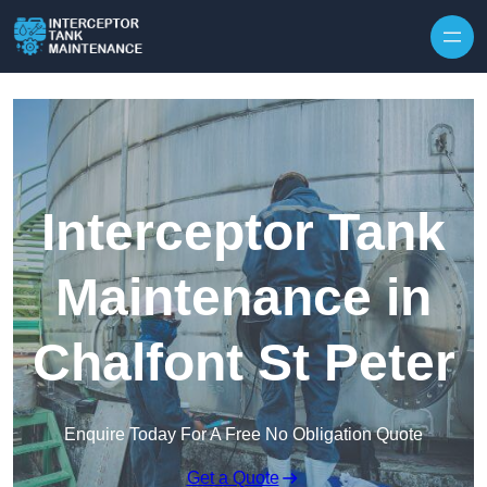
Interceptor Tank
Maintenance in
Chalfont St Peter
Enquire Today For A Free No Obligation Quote
Get a Quote