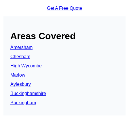
Get A Free Quote
Areas Covered
Amersham
Chesham
High Wycombe
Marlow
Aylesbury
Buckinghamshire
Buckingham