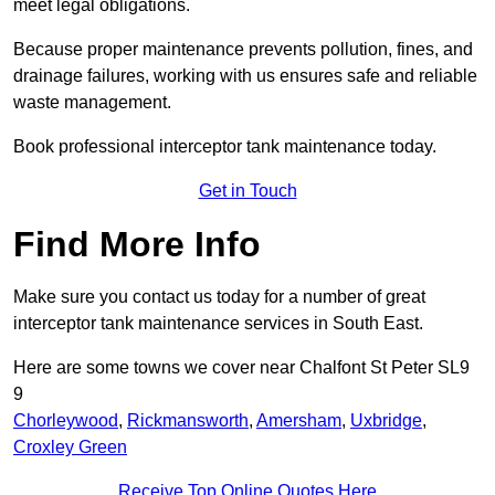
meet legal obligations.
Because proper maintenance prevents pollution, fines, and
drainage failures, working with us ensures safe and reliable
waste management.
Book professional interceptor tank maintenance today.
Get in Touch
Find More Info
Make sure you contact us today for a number of great
interceptor tank maintenance services in South East.
Here are some towns we cover near Chalfont St Peter SL9
9
Chorleywood
,
Rickmansworth
,
Amersham
,
Uxbridge
,
Croxley Green
Receive Top Online Quotes Here