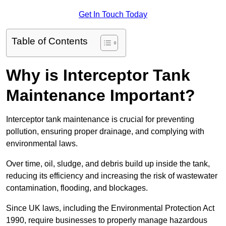
Get In Touch Today
Table of Contents
Why is Interceptor Tank
Maintenance Important?
Interceptor tank maintenance is crucial for preventing
pollution, ensuring proper drainage, and complying with
environmental laws.
Over time, oil, sludge, and debris build up inside the tank,
reducing its efficiency and increasing the risk of wastewater
contamination, flooding, and blockages.
Since UK laws, including the Environmental Protection Act
1990, require businesses to properly manage hazardous