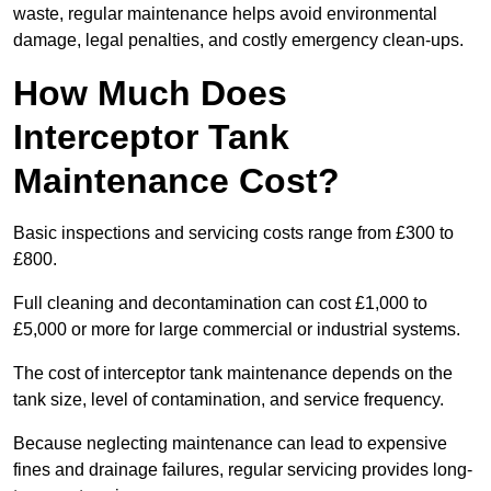
waste, regular maintenance helps avoid environmental
damage, legal penalties, and costly emergency clean-ups.
How Much Does
Interceptor Tank
Maintenance Cost?
Basic inspections and servicing costs range from £300 to
£800.
Full cleaning and decontamination can cost £1,000 to
£5,000 or more for large commercial or industrial systems.
The cost of interceptor tank maintenance depends on the
tank size, level of contamination, and service frequency.
Because neglecting maintenance can lead to expensive
fines and drainage failures, regular servicing provides long-