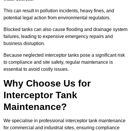
This can result in pollution incidents, heavy fines, and
potential legal action from environmental regulators.
Blocked tanks can also cause flooding and drainage system
failures, leading to expensive emergency repairs and
business disruption.
Because neglected interceptor tanks pose a significant risk
to compliance and site safety, regular maintenance is
essential to avoid costly issues.
Why Choose Us for
Interceptor Tank
Maintenance?
We specialise in professional interceptor tank maintenance
for commercial and industrial sites, ensuring compliance