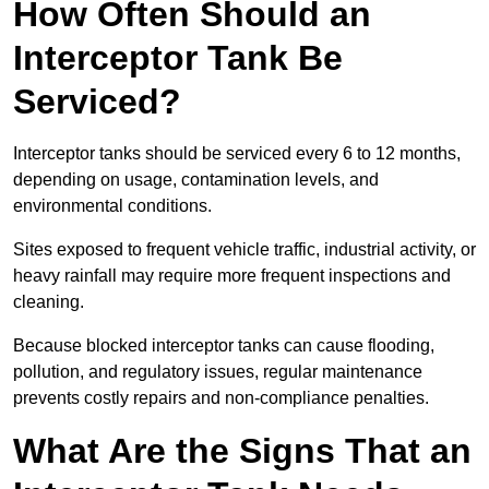
How Often Should an
Interceptor Tank Be
Serviced?
Interceptor tanks should be serviced every 6 to 12 months,
depending on usage, contamination levels, and
environmental conditions.
Sites exposed to frequent vehicle traffic, industrial activity, or
heavy rainfall may require more frequent inspections and
cleaning.
Because blocked interceptor tanks can cause flooding,
pollution, and regulatory issues, regular maintenance
prevents costly repairs and non-compliance penalties.
What Are the Signs That an