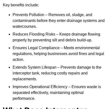
Key benefits include:
Prevents Pollution – Removes oil, sludge, and
contaminants before they enter drainage systems and
watercourses.
Reduces Flooding Risks – Keeps drainage flowing
properly by preventing silt and debris build-up.
Ensures Legal Compliance – Meets environmental
regulations, helping businesses avoid fines and legal
action.
Extends System Lifespan – Prevents damage to the
interceptor tank, reducing costly repairs and
replacements.
Improves Operational Efficiency – Ensures waste is
separated effectively, maintaining optimal
performance.