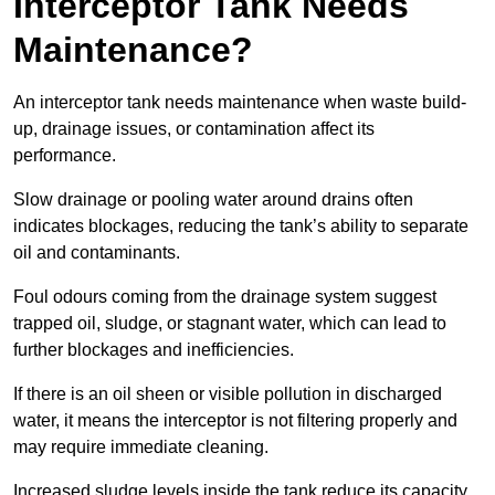
Interceptor Tank Needs
Maintenance?
An interceptor tank needs maintenance when waste build-
up, drainage issues, or contamination affect its
performance.
Slow drainage or pooling water around drains often
indicates blockages, reducing the tank’s ability to separate
oil and contaminants.
Foul odours coming from the drainage system suggest
trapped oil, sludge, or stagnant water, which can lead to
further blockages and inefficiencies.
If there is an oil sheen or visible pollution in discharged
water, it means the interceptor is not filtering properly and
may require immediate cleaning.
Increased sludge levels inside the tank reduce its capacity