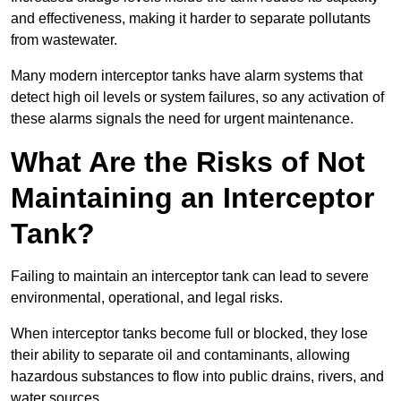
and effectiveness, making it harder to separate pollutants
from wastewater.
Many modern interceptor tanks have alarm systems that
detect high oil levels or system failures, so any activation of
these alarms signals the need for urgent maintenance.
What Are the Risks of Not
Maintaining an Interceptor
Tank?
Failing to maintain an interceptor tank can lead to severe
environmental, operational, and legal risks.
When interceptor tanks become full or blocked, they lose
their ability to separate oil and contaminants, allowing
hazardous substances to flow into public drains, rivers, and
water sources.