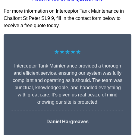
For more information on Interceptor Tank Maintenance in
Chalfont St Peter SL9 9, fill in the contact form below to
receive a free quote today.
★★★★★
Interceptor Tank Maintenance provided a thorough
and efficient service, ensuring our system was fully
compliant and operating as it should. The team was
punctual, knowledgeable, and handled everything
with great care. It’s given us real peace of mind
knowing our site is protected.
Daniel Hargreaves