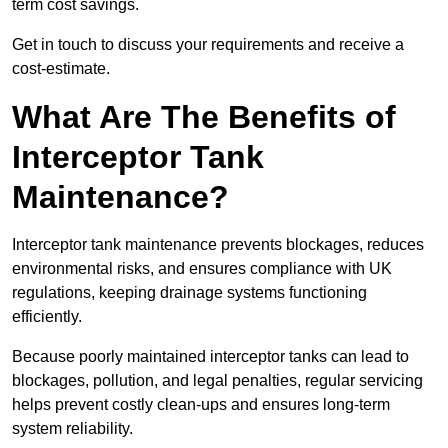
term cost savings.
Get in touch to discuss your requirements and receive a
cost-estimate.
What Are The Benefits of
Interceptor Tank
Maintenance?
Interceptor tank maintenance prevents blockages, reduces
environmental risks, and ensures compliance with UK
regulations, keeping drainage systems functioning
efficiently.
Because poorly maintained interceptor tanks can lead to
blockages, pollution, and legal penalties, regular servicing
helps prevent costly clean-ups and ensures long-term
system reliability.