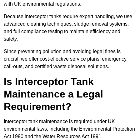
with UK environmental regulations.
Because interceptor tanks require expert handling, we use
advanced cleaning techniques, sludge removal systems,
and full compliance testing to maintain efficiency and
safety.
Since preventing pollution and avoiding legal fines is
crucial, we offer cost-effective service plans, emergency
call-outs, and certified waste disposal solutions.
Is Interceptor Tank
Maintenance a Legal
Requirement?
Interceptor tank maintenance is required under UK
environmental laws, including the Environmental Protection
Act 1990 and the Water Resources Act 1991.