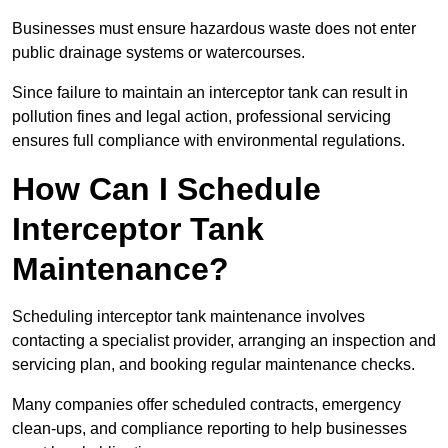
Businesses must ensure hazardous waste does not enter
public drainage systems or watercourses.
Since failure to maintain an interceptor tank can result in
pollution fines and legal action, professional servicing
ensures full compliance with environmental regulations.
How Can I Schedule
Interceptor Tank
Maintenance?
Scheduling interceptor tank maintenance involves
contacting a specialist provider, arranging an inspection and
servicing plan, and booking regular maintenance checks.
Many companies offer scheduled contracts, emergency
clean-ups, and compliance reporting to help businesses