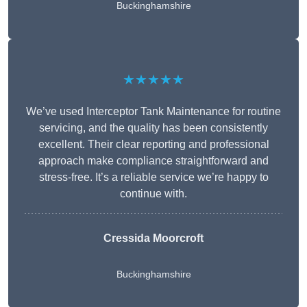
Buckinghamshire
★★★★★
We’ve used Interceptor Tank Maintenance for routine
servicing, and the quality has been consistently
excellent. Their clear reporting and professional
approach make compliance straightforward and
stress-free. It’s a reliable service we’re happy to
continue with.
Cressida Moorcroft
Buckinghamshire